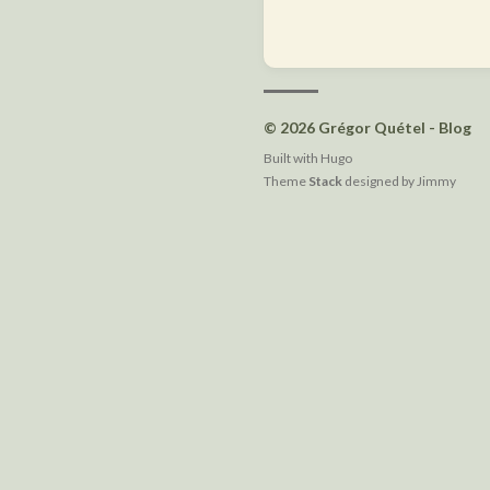
© 2026 Grégor Quétel - Blog
Built with
Hugo
Theme
Stack
designed by
Jimmy