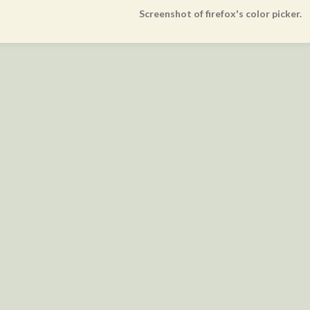
Screenshot of firefox's color picker.