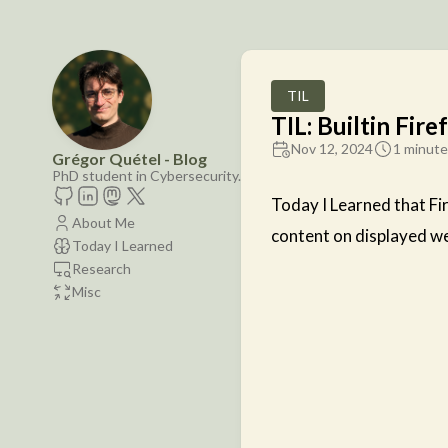
TIL
TIL: Builtin Fire
Nov 12, 2024
1 minute
Grégor Quétel - Blog
PhD student in Cybersecurity.
Today I Learned that Fir
About Me
content on displayed we
Today I Learned
Research
Misc