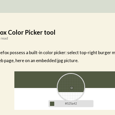
fox Color Picker tool
 read
efox possess a built-in color picker: select top-right burger
b page, here on an embedded jpg picture.