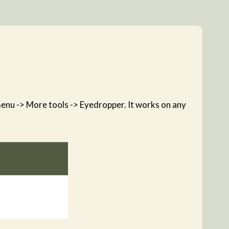
 menu -> More tools -> Eyedropper. It works on any