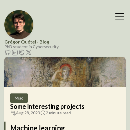
Grégor Quétel - Blog
PhD student in Cybersecurity.
Misc
Some interesting projects
Aug 28, 2023
2 minute read
Machine learning