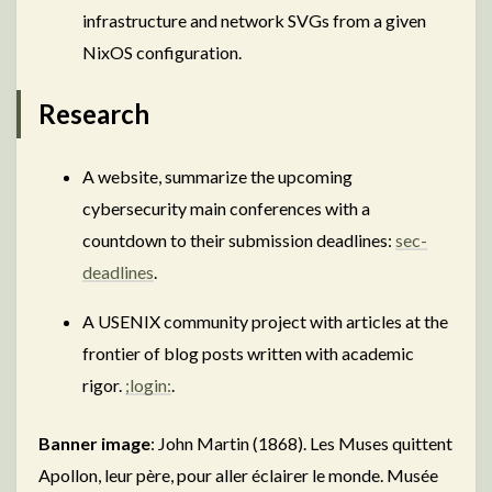
infrastructure and network SVGs from a given
NixOS configuration.
Research
A website, summarize the upcoming
cybersecurity main conferences with a
countdown to their submission deadlines:
sec-
deadlines
.
A USENIX community project with articles at the
frontier of blog posts written with academic
rigor.
;login:
.
Banner image
: John Martin (1868). Les Muses quittent
Apollon, leur père, pour aller éclairer le monde. Musée