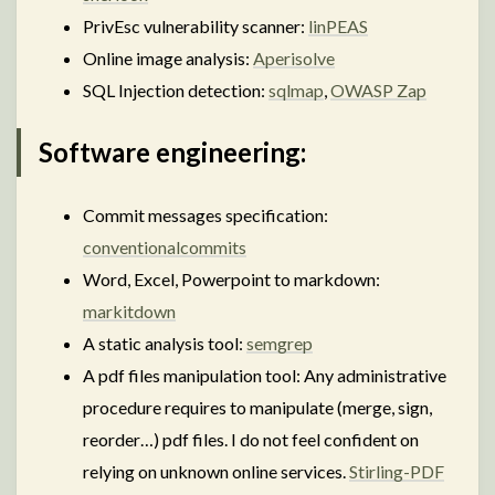
PrivEsc vulnerability scanner:
linPEAS
Online image analysis:
Aperisolve
SQL Injection detection:
sqlmap
,
OWASP Zap
Software engineering:
Commit messages specification:
conventionalcommits
Word, Excel, Powerpoint to markdown:
markitdown
A static analysis tool:
semgrep
A pdf files manipulation tool: Any administrative
procedure requires to manipulate (merge, sign,
reorder…) pdf files. I do not feel confident on
relying on unknown online services.
Stirling-PDF