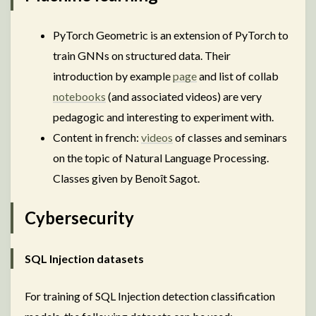
PyTorch Geometric is an extension of PyTorch to
train GNNs on structured data. Their
introduction by example
page
and list of collab
notebooks
(and associated videos) are very
pedagogic and interesting to experiment with.
Content in french:
videos
of classes and seminars
on the topic of Natural Language Processing.
Classes given by Benoît Sagot.
Cybersecurity
SQL Injection datasets
For training of SQL Injection detection classification