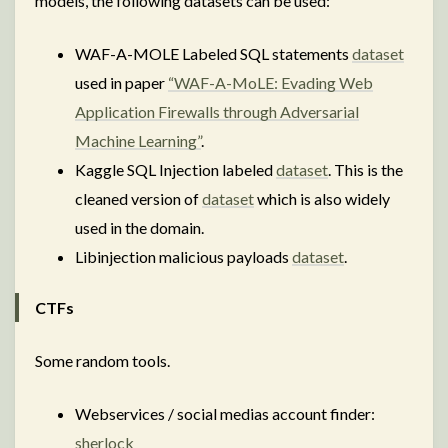
models, the following datasets can be used:
WAF-A-MOLE Labeled SQL statements
dataset
used in paper
“WAF-A-MoLE: Evading Web
Application Firewalls through Adversarial
Machine Learning”
.
Kaggle SQL Injection labeled
dataset
. This is the
cleaned version of
dataset
which is also widely
used in the domain.
Libinjection malicious payloads
dataset
.
CTFs
Some random tools.
Webservices / social medias account finder:
sherlock