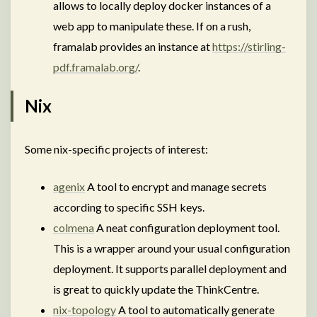
allows to locally deploy docker instances of a
web app to manipulate these. If on a rush,
framalab provides an instance at
https://stirling-
pdf.framalab.org/
.
Nix
Some nix-specific projects of interest:
agenix
A tool to encrypt and manage secrets
according to specific SSH keys.
colmena
A neat configuration deployment tool.
This is a wrapper around your usual configuration
deployment. It supports parallel deployment and
is great to quickly update the ThinkCentre.
nix-topology
A tool to automatically generate